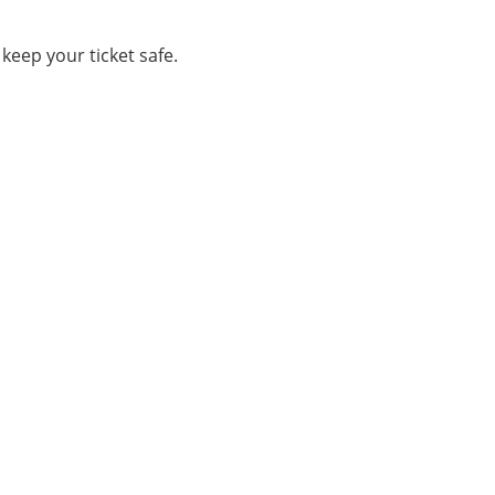
keep your ticket safe.