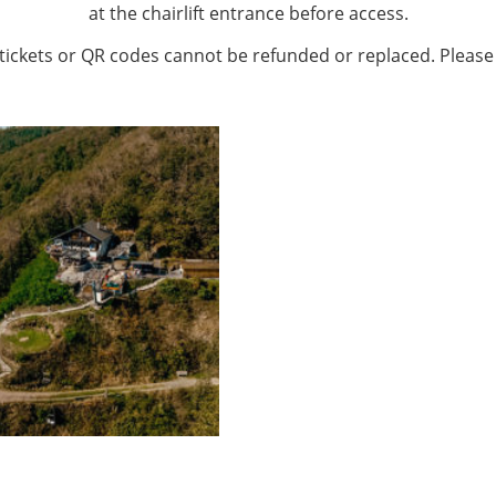
at the chairlift entrance before access.
 tickets or QR codes cannot be refunded or replaced. Please 