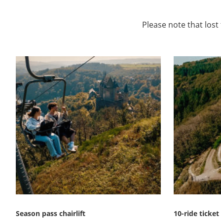
Please note that lost
Season pass chairlift
10-ride ticket