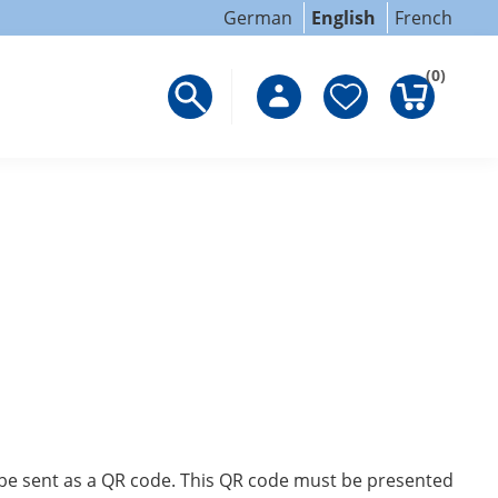
German
English
French
(0)
ll be sent as a QR code. This QR code must be presented