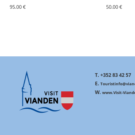
95.00 €
50.00 €
T. +352 83 42 57
E.
Touristinfo@vian
W.
www.Visit-Viand