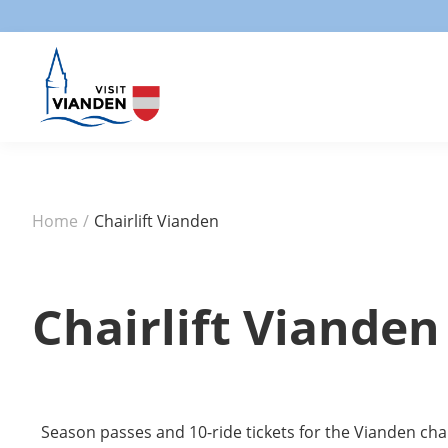
Home
/
Chairlift Vianden
Chairlift Vianden
Season passes and 10-ride tickets for the Vianden chai