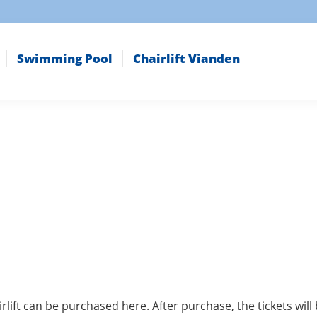
Swimming Pool
Chairlift Vianden
rlift can be purchased here. After purchase, the tickets wi