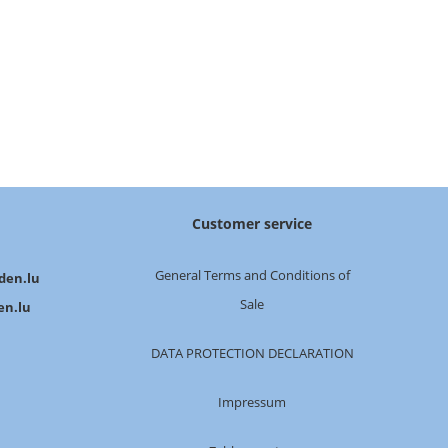
Customer service
General Terms and Conditions of
den.lu
Sale
en.lu
DATA PROTECTION DECLARATION
Impressum