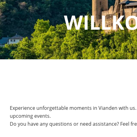
WILLK
Experience unforgettable moments in Vianden with us.
upcoming events.
Do you have any questions or need assistance? Feel fre