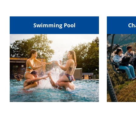
Swimming Pool
Ch