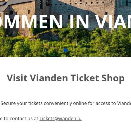
OMMEN IN VI
Visit Vianden Ticket Shop
Secure your tickets conveniently online for access to Viande
e to contact us at
Tickets@vianden.lu