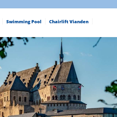
Swimming Pool
Chairlift Vianden