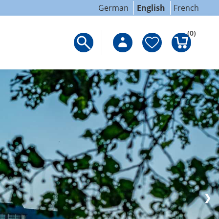
German
English
French
(0)
❯