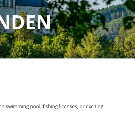
ANDEN
n swimming pool, fishing licenses, or exciting