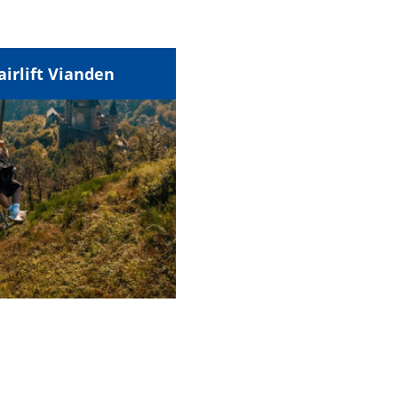
airlift Vianden