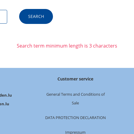
Search term minimum length is 3 characters
Customer service
General Terms and Conditions of
den.lu
Sale
en.lu
DATA PROTECTION DECLARATION
Impressum