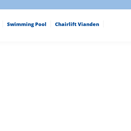
Swimming Pool
Chairlift Vianden