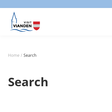
Home
/
Search
Search