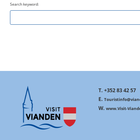
Search keyword:
T. +352 83 42 57
E.
Touristinfo@vian
W.
www.Visit-Viand