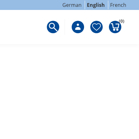
German
English
French
(0)